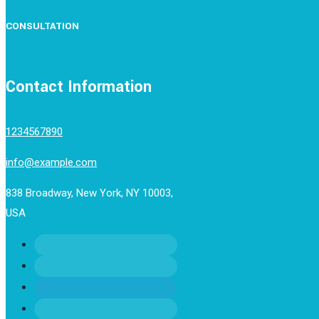
CONSULTATION
Contact Information
1234567890
info@example.com
838 Broadway, New York, NY 10003,
USA