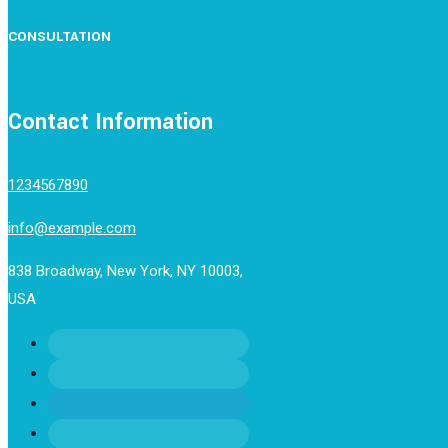
CONSULTATION
Contact Information
1234567890
info@example.com
838 Broadway, New York, NY 10003,
USA